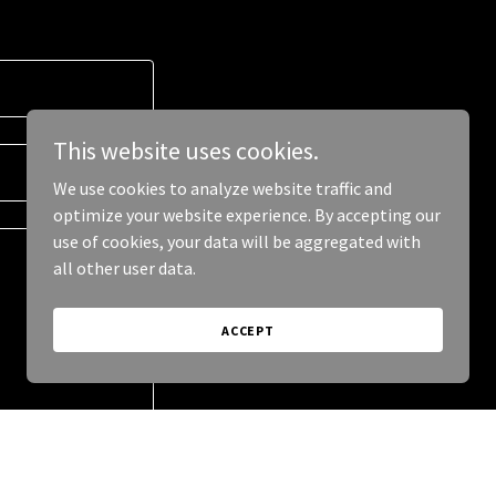
This website uses cookies.
We use cookies to analyze website traffic and
optimize your website experience. By accepting our
use of cookies, your data will be aggregated with
all other user data.
ACCEPT