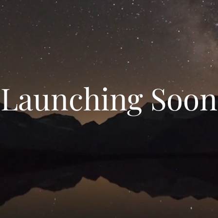
Launching Soon