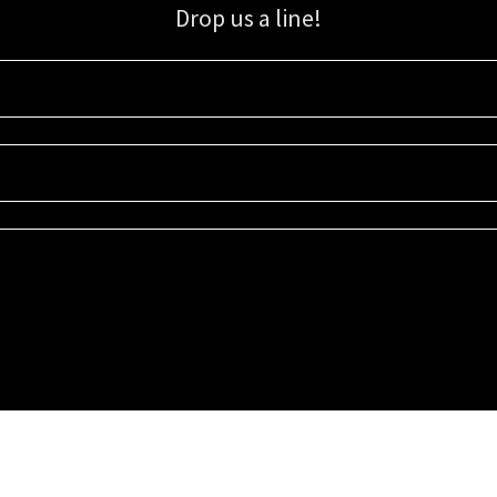
Drop us a line!
Sign up for our email list for updates, promotions, and more.