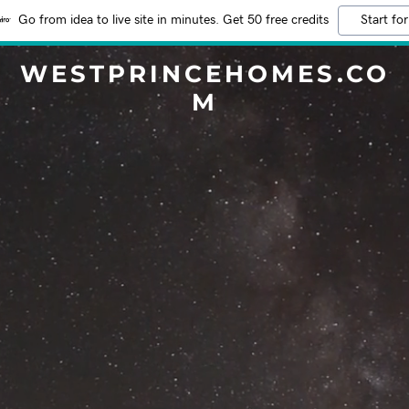
Go from idea to live site in minutes. Get 50 free credits
Start for
WESTPRINCEHOMES.CO
M