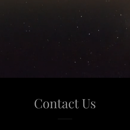
Contact Us