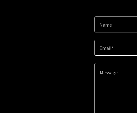
Name
Email*